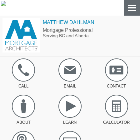
MATTHEW DAHLMAN
Mortgage Professional
Serving BC and Alberta
CALL
EMAIL
CONTACT
ABOUT
LEARN
CALCULATOR