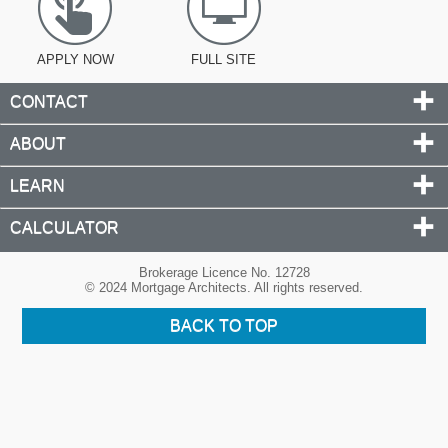
APPLY NOW
FULL SITE
CONTACT
ABOUT
LEARN
CALCULATOR
Brokerage Licence No. 12728
© 2024 Mortgage Architects. All rights reserved.
BACK TO TOP