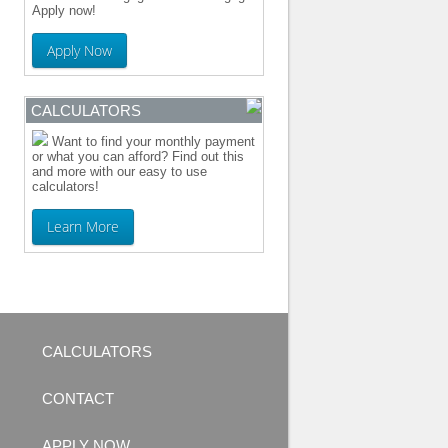
Apply now!
Apply Now
CALCULATORS
Want to find your monthly payment
or what you can afford? Find out this
and more with our easy to use
calculators!
Learn More
CALCULATORS
CONTACT
APPLY NOW