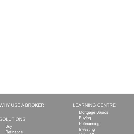
WHY USE A BROKER
LEARNING CENTRE
Mortgage Basics
Buying
SOLUTIONS
Refinancing
Buy
Investing
Refinance