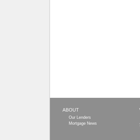
ABOUT
Our Lenders
Mortgage News