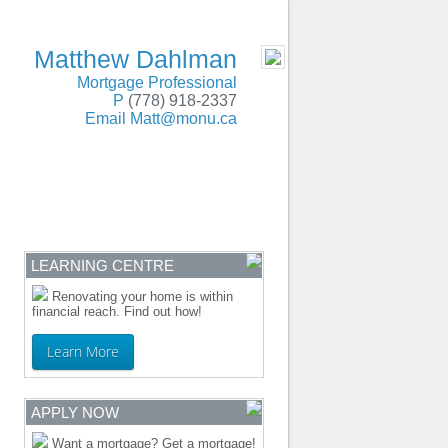
SERVING BC and Alberta
- MOBILE
Matthew Dahlman
Mortgage Professional
P
(778) 918-2337
Email
Matt@monu.ca
ENTRE
CONTACT
LEARNING CENTRE
Renovating your home is within
financial reach. Find out how!
Learn More
APPLY NOW
Want a mortgage? Get a mortgage!