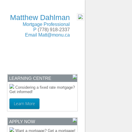
SERVING BC and Alberta
- MOBILE
Matthew Dahlman
Mortgage Professional
P
(778) 918-2337
Email
Matt@monu.ca
ENTRE
CONTACT
LEARNING CENTRE
Considering a fixed rate mortgage?
Get informed!
Learn More
APPLY NOW
Want a mortgage? Get a mortgage!