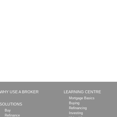
WHY USE A BROKER
LEARNING CENTRE
Mortgage Basics
Buying
SOLUTIONS
Refinancing
Buy
Investing
Refinance