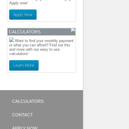
Apply now!
Apply Now
CALCULATORS
Want to find your monthly payment
or what you can afford? Find out this
and more with our easy to use
calculators!
Learn More
CALCULATORS
CONTACT
APPLY NOW