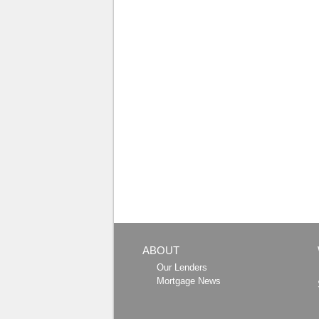
ABOUT
Our Lenders
Mortgage News