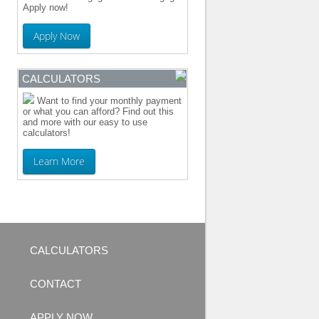
Apply now!
Apply Now
CALCULATORS
Want to find your monthly payment
or what you can afford? Find out this
and more with our easy to use
calculators!
Learn More
CALCULATORS
CONTACT
APPLY NOW