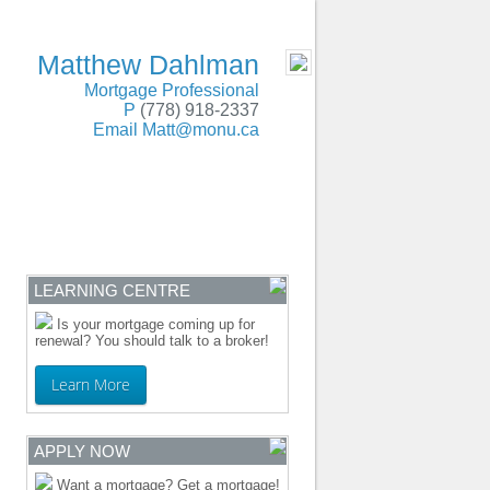
SERVING BC and Alberta
- MOBILE
Matthew Dahlman
Mortgage Professional
P
(778) 918-2337
Email
Matt@monu.ca
ENTRE
CONTACT
LEARNING CENTRE
Is your mortgage coming up for
renewal? You should talk to a broker!
Learn More
APPLY NOW
Want a mortgage? Get a mortgage!