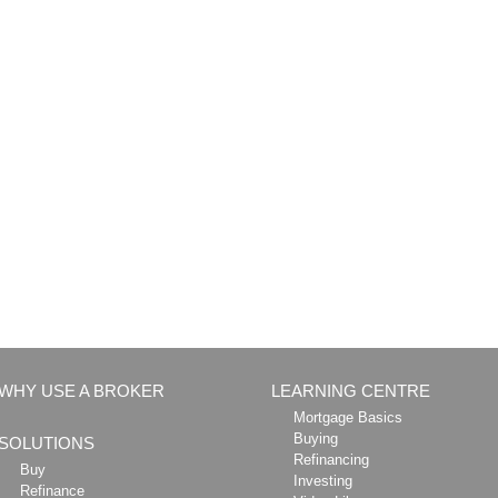
WHY USE A BROKER
LEARNING CENTRE
Mortgage Basics
Buying
SOLUTIONS
Refinancing
Buy
Investing
Refinance