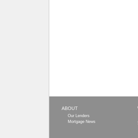
ABOUT
Our Lenders
Mortgage News