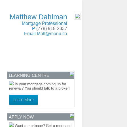
SERVING BC and Alberta
- MOBILE
Matthew Dahlman
Mortgage Professional
P
(778) 918-2337
Email
Matt@monu.ca
ENTRE
CONTACT
LEARNING CENTRE
Is your mortgage coming up for
renewal? You should talk to a broker!
Learn More
APPLY NOW
Want a mortgage? Get a mortgage!