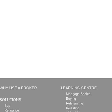
WHY USE A BROKER
LEARNING CENTRE
Mortgage Basics
Buying
SOLUTIONS
Refinancing
Buy
Investing
Refinance