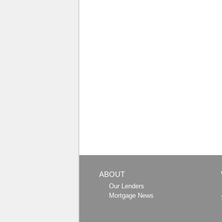
ABOUT
Our Lenders
Mortgage News