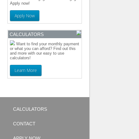
Apply now!
Apply Now
CALCULATORS
Want to find your monthly payment
or what you can afford? Find out this
and more with our easy to use
calculators!
Learn More
CALCULATORS
CONTACT
APPLY NOW