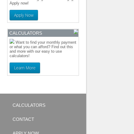
Apply now!
Apply Now
CALCULATORS
Want to find your monthly payment
or what you can afford? Find out this
and more with our easy to use
calculators!
Learn More
CALCULATORS
CONTACT
APPLY NOW