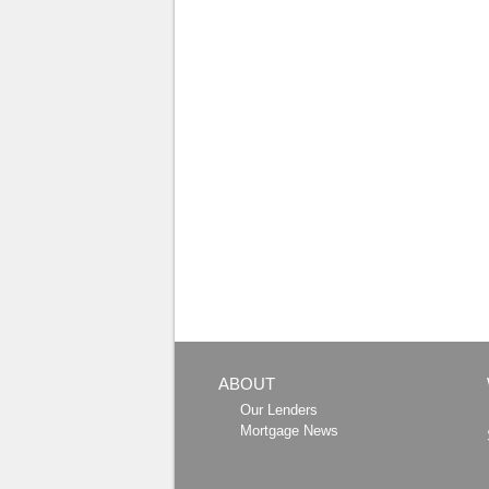
ABOUT
Our Lenders
Mortgage News