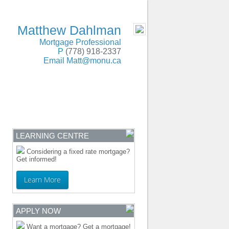
SERVING BC and Alberta
- MOBILE
Matthew Dahlman
Mortgage Professional
P
(778) 918-2337
Email
Matt@monu.ca
ENTRE
CONTACT
LEARNING CENTRE
Considering a fixed rate mortgage?
Get informed!
Learn More
APPLY NOW
Want a mortgage? Get a mortgage!