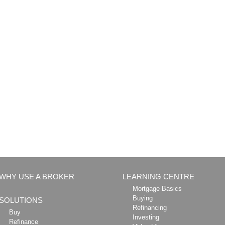
WHY USE A BROKER
LEARNING CENTRE
Mortgage Basics
Buying
SOLUTIONS
Refinancing
Buy
Investing
Refinance