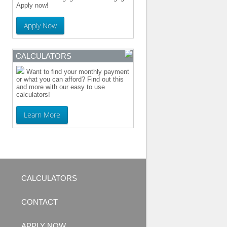
Apply now!
Apply Now
CALCULATORS
Want to find your monthly payment
or what you can afford? Find out this
and more with our easy to use
calculators!
Learn More
CALCULATORS
CONTACT
APPLY NOW