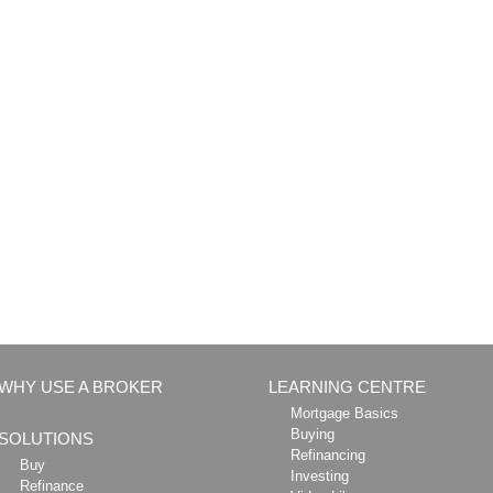
WHY USE A BROKER
LEARNING CENTRE
Mortgage Basics
Buying
SOLUTIONS
Refinancing
Buy
Investing
Refinance