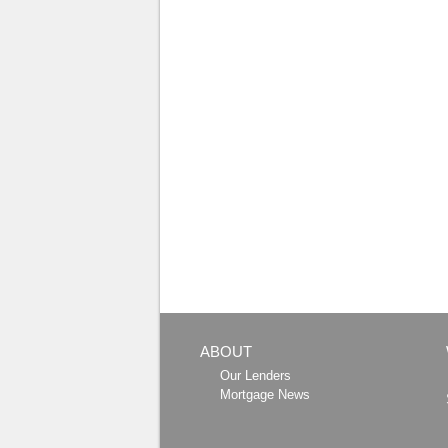
ABOUT
Our Lenders
Mortgage News