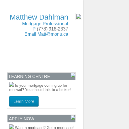
SERVING BC and Alberta
- MOBILE
Matthew Dahlman
Mortgage Professional
P
(778) 918-2337
Email
Matt@monu.ca
ENTRE
CONTACT
LEARNING CENTRE
Is your mortgage coming up for
renewal? You should talk to a broker!
Learn More
APPLY NOW
Want a mortgage? Get a mortgage!