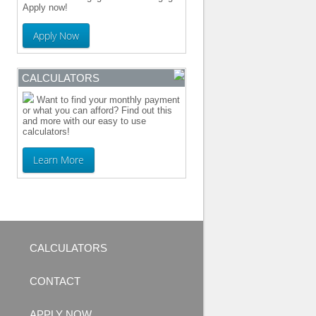
Apply now!
Apply Now
CALCULATORS
Want to find your monthly payment
or what you can afford? Find out this
and more with our easy to use
calculators!
Learn More
CALCULATORS
CONTACT
APPLY NOW