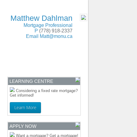
SERVING BC and Alberta
- MOBILE
Matthew Dahlman
Mortgage Professional
P
(778) 918-2337
Email
Matt@monu.ca
ENTRE
CONTACT
LEARNING CENTRE
Considering a fixed rate mortgage?
Get informed!
Learn More
APPLY NOW
Want a mortgage? Get a mortgage!