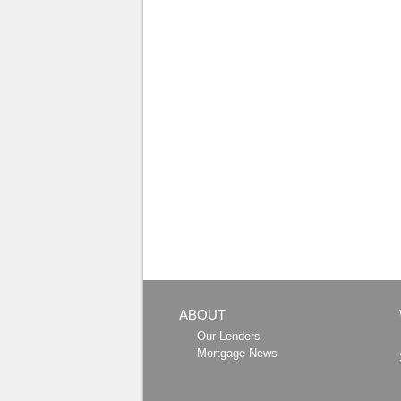
ABOUT
Our Lenders
Mortgage News