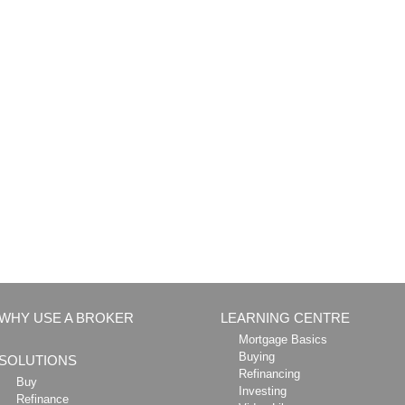
WHY USE A BROKER
LEARNING CENTRE
Mortgage Basics
Buying
SOLUTIONS
Refinancing
Buy
Investing
Refinance