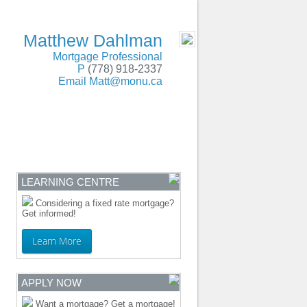
SERVING BC and Alberta
- MOBILE
Matthew Dahlman
Mortgage Professional
P
(778) 918-2337
Email
Matt@monu.ca
ENTRE
CONTACT
LEARNING CENTRE
Considering a fixed rate mortgage?
Get informed!
Learn More
APPLY NOW
Want a mortgage? Get a mortgage!