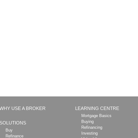
WHY USE A BROKER
LEARNING CENTRE
Mortgage Basics
Buying
SOLUTIONS
Refinancing
Buy
Investing
Refinance