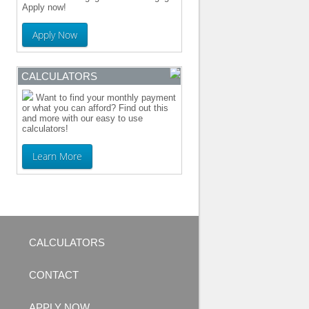
Apply now!
Apply Now
CALCULATORS
Want to find your monthly payment
or what you can afford? Find out this
and more with our easy to use
calculators!
Learn More
CALCULATORS
CONTACT
APPLY NOW