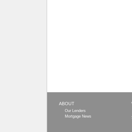
ABOUT
Our Lenders
Mortgage News